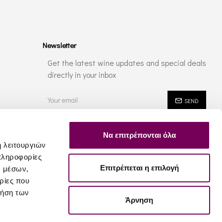
Newsletter
Get the latest wine updates and special deals
directly in your inbox
SEND
I have read and agree to the
Privacy Policy
Να επιτρέπονται όλα
ή λειτουργιών
πληροφορίες
Επιτρέπεται η επιλογή
ν μέσων,
ρίες που
ρήση των
Άρνηση