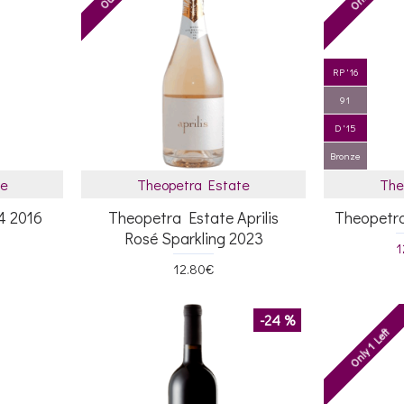
RP '16
91
D '15
Bronze
te
Theopetra Estate
The
4 2016
Theopetra Estate Aprilis
Theopetr
Rosé Sparkling 2023
1
12.80€
-24 %
Only 1 Left