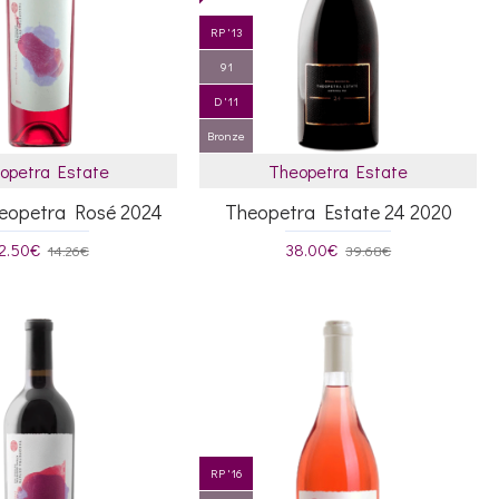
RP '13
91
D '11
Bronze
opetra Estate
Theopetra Estate
heopetra Rosé 2024
Theopetra Estate 24 2020
2.50€
38.00€
14.26€
39.68€
RP '16