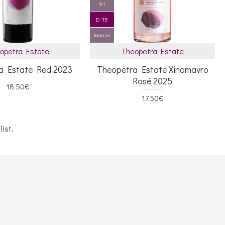
91
D '15
Bronze
opetra Estate
Theopetra Estate
a Estate Red 2023
Theopetra Estate Xinomavro
Rosé 2025
18.50€
17.50€
ist.