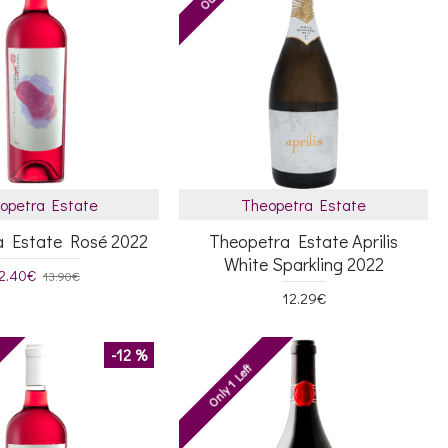
opetra Estate
Theopetra Estate
a Estate Rosé 2022
Theopetra Estate Aprilis
White Sparkling 2022
2.40€
13.90€
12.29€
-12 %
Only 1 Left