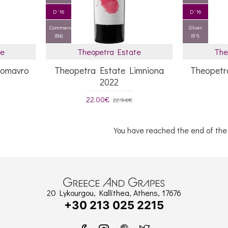
D '16
D '16
Commended
Silver
(84)
(91)
te
Theopetra Estate
The
nomavro
Theopetra Estate Limniona
Theopetr
2022
22.00€
22.94€
You have reached the end of the l
20 Lykourgou, Kallithea, Athens, 17676
+30 213 025 2215