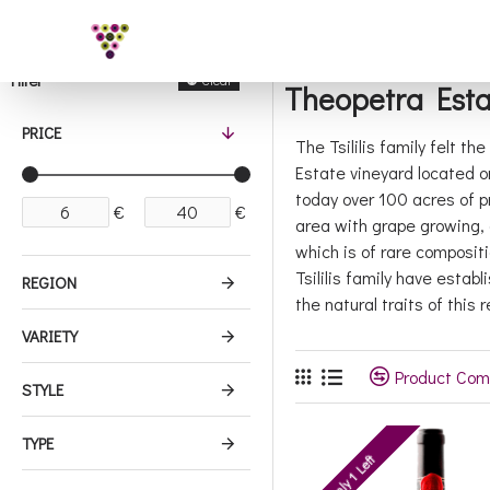
Filter
Clear
Theopetra Esta
PRICE
The Tsililis family felt t
Estate vineyard located o
today over 100 acres of p
€
€
area with grape growing, 
which is of rare composit
Tsililis family have esta
REGION
the natural traits of this r
VARIETY
Product Com
STYLE
TYPE
Only 1 Left