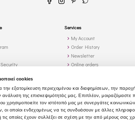
e
Services
My Account
gram
Order History
Newsletter
 Security
Online orders
ide Greece
Wine List Services
μοποιεί cookies
ch?
Wholesale
α την εξατομίκευση περιεχομένου και διαφημίσεων, την παροχ
Affiliates
ν ανάλυση της επισκεψιμότητάς μας. Επιπλέον, μοιραζόμαστε 
Yacht Services
ου χρησιμοποιείτε τον ιστότοπό μας με συνεργάτες κοινωνικώ
Business Gifts
, οι οποίοι ενδεχομένως να τις συνδυάσουν με άλλες πληροφο
 τις οποίες έχουν συλλέξει σε σχέση με την από μέρους σας χ