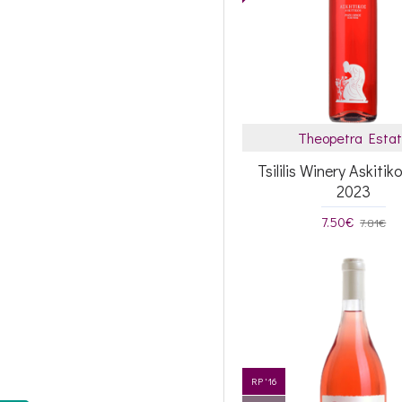
Theopetra Esta
Tsililis Winery Askiti
2023
7.50€
7.81€
RP '16