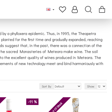
 by a phylloxera epidemic. Thus, in 1995, the Theopetra
planted for the first time and gradually expanded, reaching
eds suggest that, in the past, there was a connection of the
f the sacred Monasteries of Meteora make wine. The soil
 to the excellent quality of wines produced in Meteora. The
ttlements of new technology meet and bind harmoniously with
Sort By:
Show:
-11 %
Out Of Stock