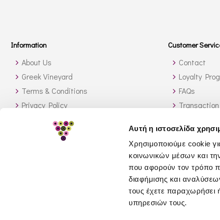
Information
Customer Servic
About Us
Contact
Greek Vineyard
Loyalty Pro
Terms & Conditions
FAQs
Privacy Policy
Transaction
Shipping Methods
Orders outs
Αυτή η ιστοσελίδα χρησι
Stock Availability
How to sear
Χρησιμοποιούμε cookie γι
Return Policy
κοινωνικών μέσων και τη
GDPR
που αφορούν τον τρόπο π
διαφήμισης και αναλύσεων
τους έχετε παραχωρήσει ή
υπηρεσιών τους.