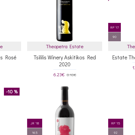
RP '17
90
te
Theopetra Estate
The
kos Rosé
Tsililis Winery Askitikos Red
Estate T
2020
1
6.23€
8.18€
-10 %
JR '18
RP '15
16.5
92