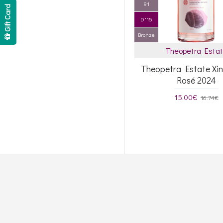
91
Gift Card
D '15
Bronze
Theopetra Esta
Theopetra Estate Xi
Rosé 2024
15.00€
16.74€