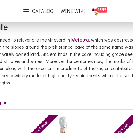
Brand
Theopetra Estate
CATALOG
WINE WIKI
te
he need to rejuvenate the vineyard in
Meteora
, which was destroyed
n the slopes around the prehistorical cave of the same name was 
rivately owned land. Ancient finds in the cave including grape se
distillates and wines. Moreover, for centuries now, the monks o
ion along with the excellent microclimate of the region contribute
blished a winery model of high quality requirements where the se
egion.
pare
Out Of Stock
Only 1 Left