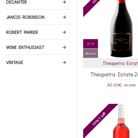
DECANTER
JANCIS ROBINSON
ROBERT PARKER
D '11
WINE ENTHUSIAST
Bronze
VINTAGE
Theopetra Esta
Theopetra Estate 2
40.00€
40.92€
Only 1 Left