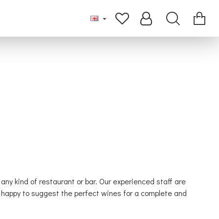
 any kind of restaurant or bar. Our experienced staff are
be happy to suggest the perfect wines for a complete and