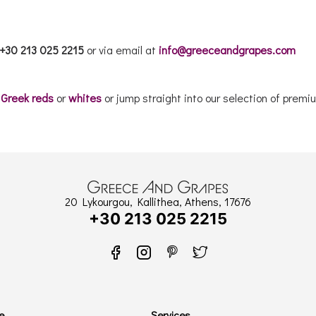
+30 213 025 2215
or via email at
info@greeceandgrapes.com
r
Greek reds
or
whites
or jump straight into our selection of pre
20 Lykourgou, Kallithea, Athens, 17676
+30 213 025 2215
e
Services