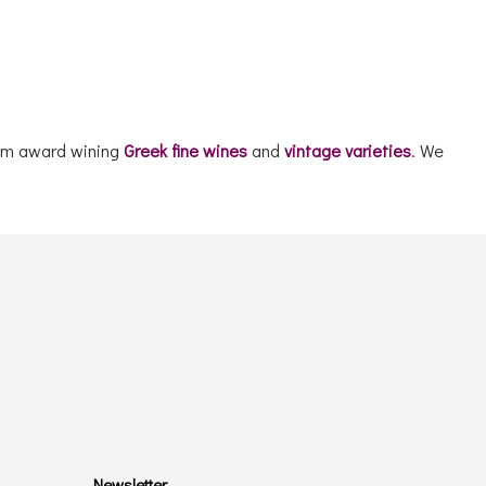
mium award wining
Greek fine wines
and
vintage varieties
. We
Newsletter