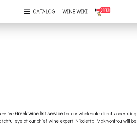
Greek Wine List Services
CATALOG
WINE WIKI
hensive
Greek wine list service
for our wholesale clients operating
watchful eye of our chief wine expert Nikoletta Makryonitou will 