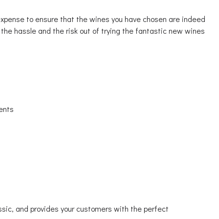
 expense to ensure that the wines you have chosen are indeed
 the hassle and the risk out of trying the fantastic new wines
ents
lassic, and provides your customers with the perfect