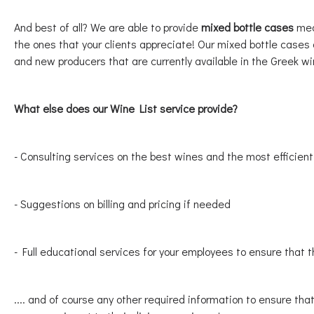
And best of all? We are able to provide
mixed bottle cases
mean
the ones that your clients appreciate! Our mixed bottle cases a
and new producers that are currently available in the Greek w
What else does our Wine List service provide?
- Consulting services on the best wines and the most efficien
- Suggestions on billing and pricing if needed
- Full educational services for your employees to ensure that t
.... and of course any other required information to ensure tha