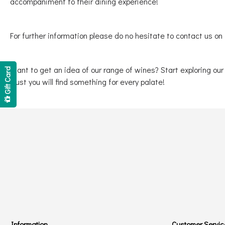
accompaniment to their dining experience!
For further information please do no hesitate to contact us on
Want to get an idea of our range of wines? Start exploring ou
Gift Card
trust you will find something for every palate!
Information
Customer Servic