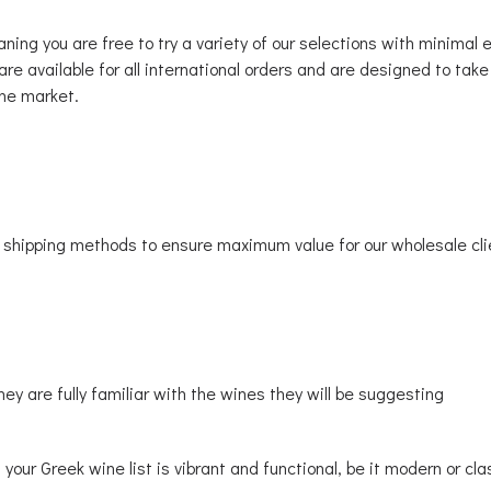
ing you are free to try a variety of our selections with minimal
re available for all international orders and are designed to take
ine market.
t shipping methods to ensure maximum value for our wholesale cli
hey are fully familiar with the wines they will be suggesting
t your Greek wine list is vibrant and functional, be it modern or c