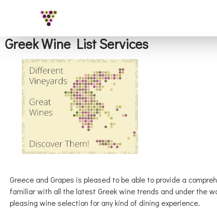
Greek Wine List Services
Greece and Grapes is pleased to be able to provide a compre
familiar with all the latest Greek wine trends and under the 
pleasing wine selection for any kind of dining experience.