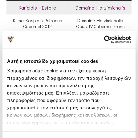
Karipidis - Estate
Domaine Hatzimichalis
Ktima Karipidis Petraeus
Domaine Hatzimichalis
Cabernet 2012
Opus IV Cabernet Franc
2015
20.90€
21.70€
47.90€
49.60€
Out Of Stock
Αυτή η ιστοσελίδα χρησιμοποιεί cookies
Χρησιμοποιούμε cookie για την εξατομίκευση
περιεχομένου και διαφημίσεων, την παροχή λειτουργιών
κοινωνικών μέσων και την ανάλυση της
επισκεψιμότητάς μας. Επιπλέον, μοιραζόμαστε
πληροφορίες που αφορούν τον τρόπο που
χρησιμοποιείτε τον ιστότοπό μας με συνεργάτες
κοινωνικών μέσων, διαφήμισης και αναλύσεων, οι
οποίοι ενδεχομένως να τις συνδυάσουν με άλλες
Muses Estate
Hetero Wines
πληροφορίες που τους έχετε παραχωρήσει ή τις οποίες
έχουν συλλέξει σε σχέση με την από μέρους σας χρήση