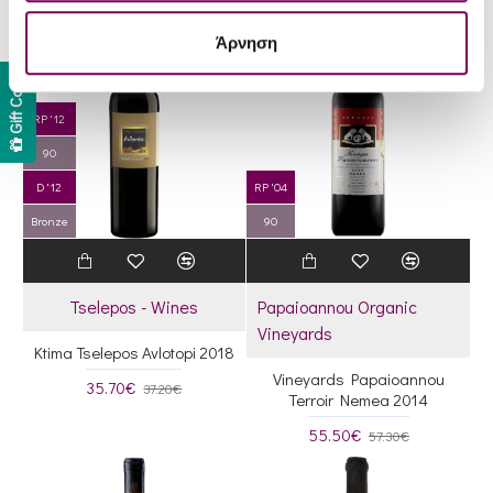
Άρνηση
Gift Card
RP '12
90
D '12
RP '04
Bronze
90
Tselepos - Wines
Papaioannou Organic
Vineyards
Ktima Tselepos Avlotopi 2018
Vineyards Papaioannou
35.70€
37.20€
Terroir Nemea 2014
55.50€
57.30€