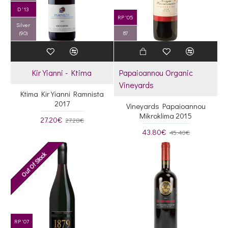
D '13
RP '05
Silver
(90)
87
Kir Yianni - Ktima
Papaioannou Organic
Vineyards
Ktima Kir Yianni Ramnista
2017
Vineyards Papaioannou
Mikroklima 2015
27.20€
27.28€
43.80€
45.40€
Out Of Stock
RP '07