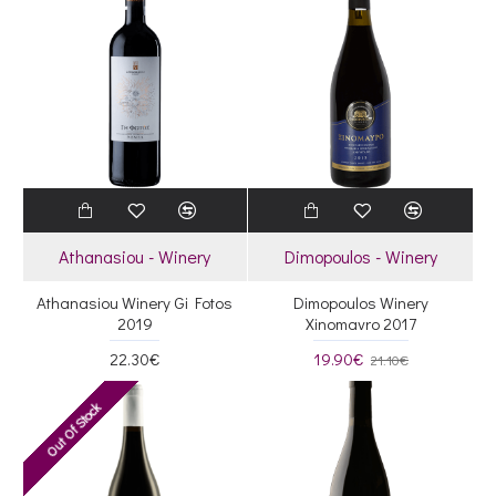
Athanasiou - Winery
Dimopoulos - Winery
Athanasiou Winery Gi Fotos
Dimopoulos Winery
2019
Xinomavro 2017
22.30€
19.90€
21.10€
Out Of Stock