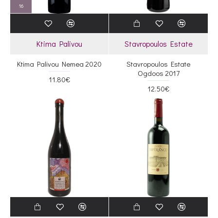
16
Ktima Palivou
Stavropoulos Estate
Ktima Palivou Nemea 2020
Stavropoulos Estate
Ogdoos 2017
11.80€
12.50€