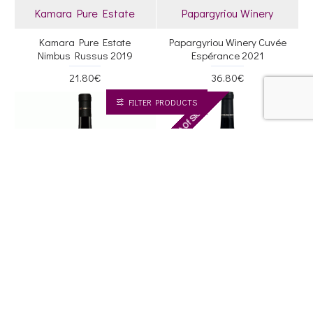
Kamara Pure Estate
Papargyriou Winery
Kamara Pure Estate
Papargyriou Winery Cuvée
Nimbus Russus 2019
Espérance 2021
21.80€
36.80€
FILTER PRODUCTS
Out Of Stock
RP '08
RP '12
88
88
Dougos - Winery
Ktima Palivou
Dougos Winery Meth Imon
Ktima Palivou Ihnos 2020