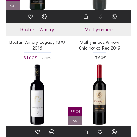
92+
Boutari - Winery
Methymnaeos
Boutari Winery Legacy 1879
Methymneos Winery
2016
Chidiriotiko Red 2019
31.60€
17.60€
32.20€
RP '04
90