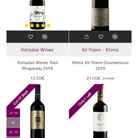
Kotoulas Wines
Kir Yianni - Ktima
Kotoulas Wines Red
Ktima Kir Yianni Goumenissa
Rhapsody 2019
2019
13.50€
21.00€
21.08€
Out Of Stock
Only 1 Left
RP '15
88
JR '15