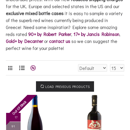
for the UK, Europe and selected states in the US and our
exclusive mixed bottle cases
it is easy to sample a variety
of the superb red wines currently being produced in
Greece! Need some inspiration? Explore some amazing
reds rated
90+ by Robert Parker
,
17+ by Jancis Robinson
,
Gold+ by Decanter
or
contact us
so we can suggest the
perfect wine for your palette!
LOAD PREVIOUS PRODUCTS
Out Of Stock
RP '17
91