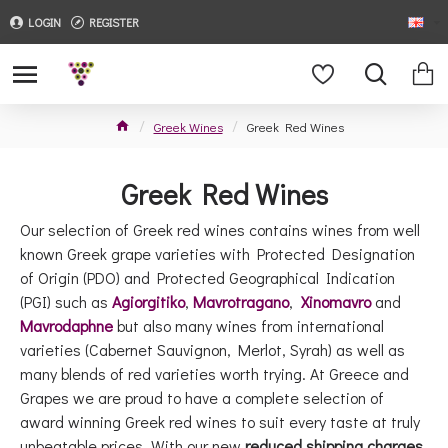
LOGIN
REGISTER
Greek Wines
Greek Red Wines
Greek Red Wines
Our selection of Greek red wines contains wines from well
known Greek grape varieties with Protected Designation
of Origin (PDO) and Protected Geographical Indication
(PGI) such as
Agiorgitiko
,
Mavrotragano
,
Xinomavro
and
Mavrodaphne
but also many wines from international
varieties (Cabernet Sauvignon, Merlot, Syrah) as well as
many blends of red varieties worth trying. At Greece and
Grapes we are proud to have a complete selection of
award winning Greek red wines to suit every taste at truly
unbeatable prices. With our new
reduced shipping charges