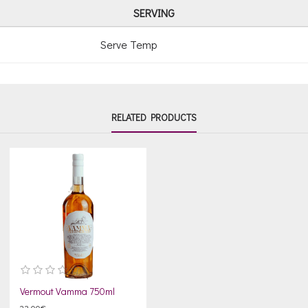
SERVING
Serve Temp
RELATED PRODUCTS
Vermout Vamma 750ml
23.00€