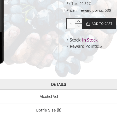
Ex Tax: 20.89€
Price in reward points: 530
ADD TO CART
Stock:
In Stock
Reward Points:
5
DETAILS
Alcohol Vol
Bottle Size (lt)