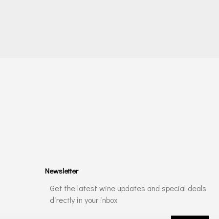
Newsletter
Get the latest wine updates and special deals
directly in your inbox