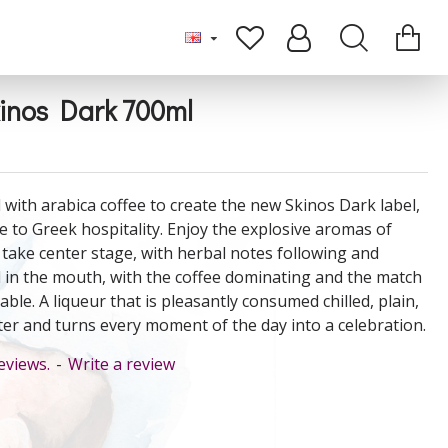
kinos Dark 700ml
 with arabica coffee to create the new Skinos Dark label,
e to Greek hospitality. Enjoy the explosive aromas of
 take center stage, with herbal notes following and
l in the mouth, with the coffee dominating and the match
able. A liqueur that is pleasantly consumed chilled, plain,
er and turns every moment of the day into a celebration.
eviews.
-
Write a review