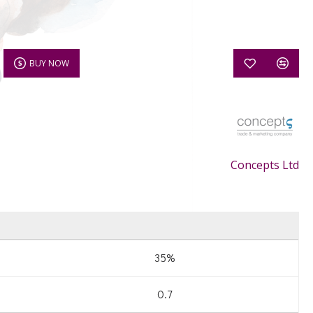
BUY NOW
Concepts Ltd
35%
0.7