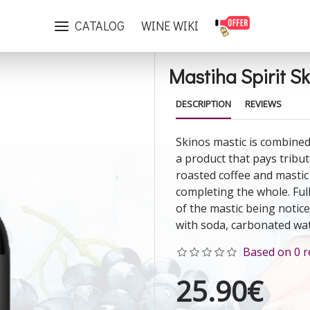
Mastiha Spirit Skinos Dark 700ml
CATALOG
WINE WIKI
Mastiha Spirit S
DESCRIPTION
REVIEWS
Skinos mastic is combined
a product that pays tribut
roasted coffee and mastic
completing the whole. Ful
of the mastic being notice
with soda, carbonated wat
Based on 0 r
25.90€