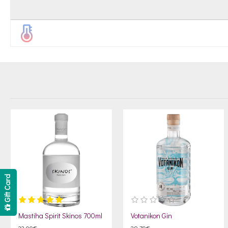
Gift Card
Mastiha Spirit Skinos 700ml
Votanikon Gin
22.00€
29.70€