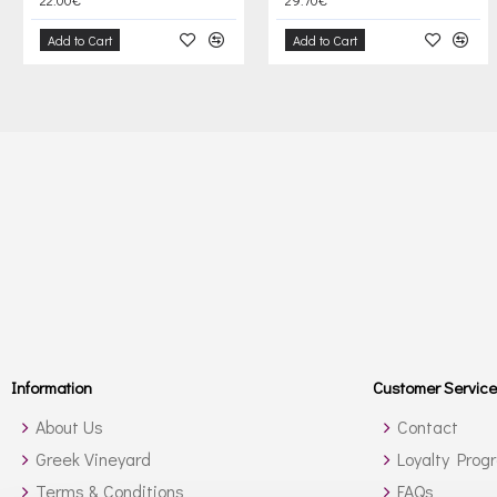
Add to Cart
Add to Cart
Information
Customer Service
About Us
Contact
Greek Vineyard
Loyalty Prog
Terms & Conditions
FAQs