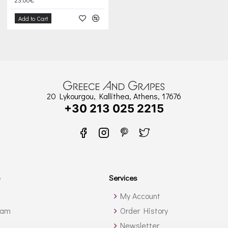
Add to Cart
20 Lykourgou, Kallithea, Athens, 17676
+30 213 025 2215
Services
My Account
ram
Order History
Newsletter