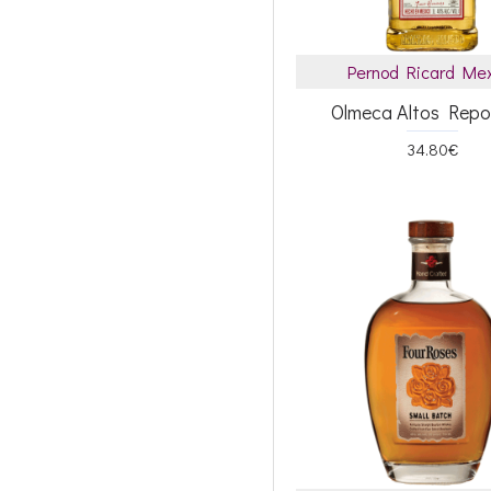
Pernod Ricard Me
Olmeca Altos Rep
34.80€