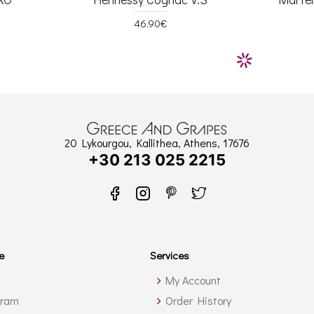
46.90€
20 Lykourgou, Kallithea, Athens, 17676
+30 213 025 2215
e
Services
My Account
gram
Order History