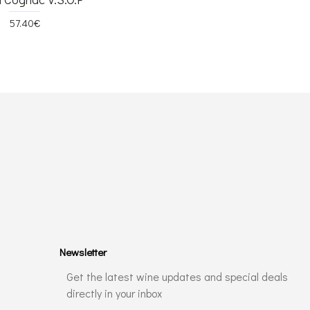
57.40€
Newsletter
Get the latest wine updates and special deals
directly in your inbox