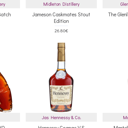
ery
Midleton Distillery
Glen
Batch
Jameson Caskmates Stout
The Glenl
Edition
26.80€
Jas Hennessy & Co.
Ma
 XO
Hennessy Cognac V.S
Martel