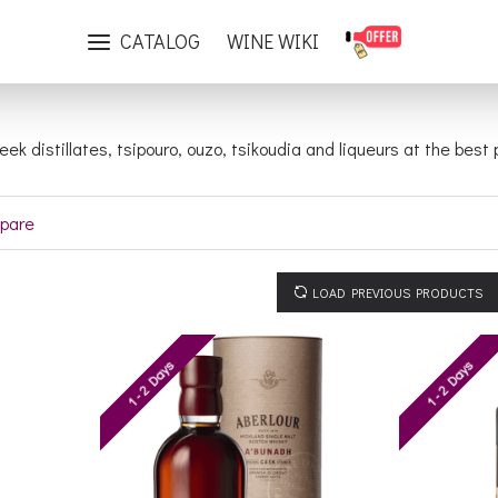
Distillates
CATALOG
WINE WIKI
reek distillates, tsipouro, ouzo, tsikoudia and liqueurs at the bes
pare
LOAD PREVIOUS PRODUCTS
1 - 2 Days
1 - 2 Days