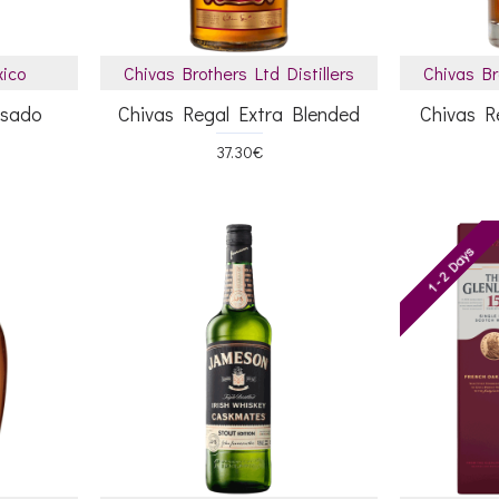
xico
Chivas Brothers Ltd Distillers
Chivas Br
osado
Chivas Regal Extra Blended
Chivas R
37.30€
1 - 2 Days