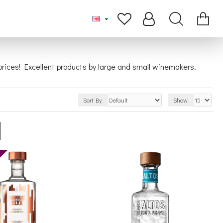
t prices! Excellent products by large and small winemakers.
Sort By:
Show: