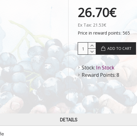
26.70€
Ex Tax: 21.53€
Price in reward points: 565
ADD TO CART
Stock:
In Stock
Reward Points:
8
DETAILS
le