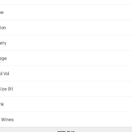
pe
ion
ety
age
l Vol
ize (lt)
nk
 Wines