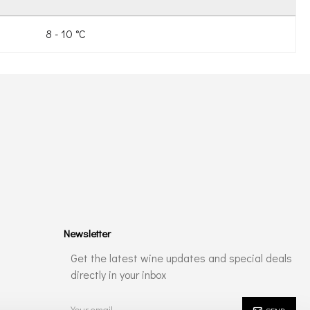
8 - 10 °C
Newsletter
Get the latest wine updates and special deals
directly in your inbox