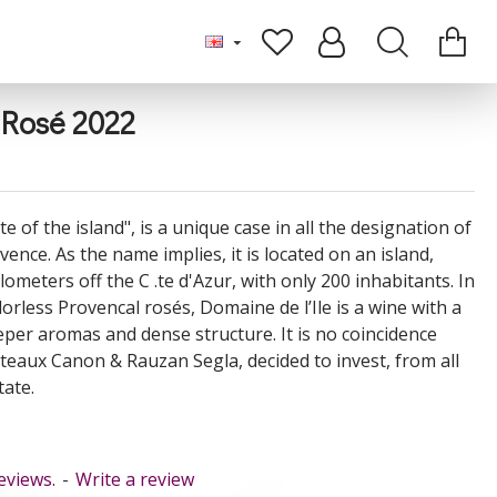
 Rosé 2022
te of the island", is a unique case in all the designation of
vence. As the name implies, it is located on an island,
lometers off the C .te d'Azur, with only 200 inhabitants. In
dorless Provencal rosés, Domaine de l’Ile is a wine with a
eeper aromas and dense structure. It is no coincidence
âteaux Canon & Rauzan Segla, decided to invest, from all
tate.
eviews.
-
Write a review