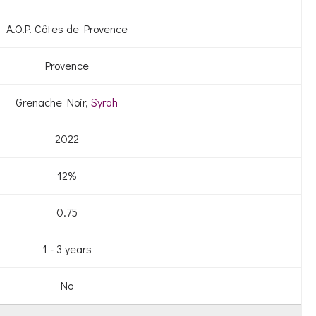
A.O.P. Côtes de Provence
Provence
Grenache Noir,
Syrah
2022
12%
0.75
1 - 3 years
No