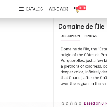
Domaine de l’Ile Rosé 2022
CATALOG
WINE WIKI
Domaine de l’Ile
DESCRIPTION
REVIEWS
Domaine de l’Ile, the "Esta
origin of the Côtes de Pro
Porquerolles, just a few ki
a plethora of colorless, o
deeper color, infinitely d
that Chanel, after the Ch
over the region, in this es
Based on 0 r