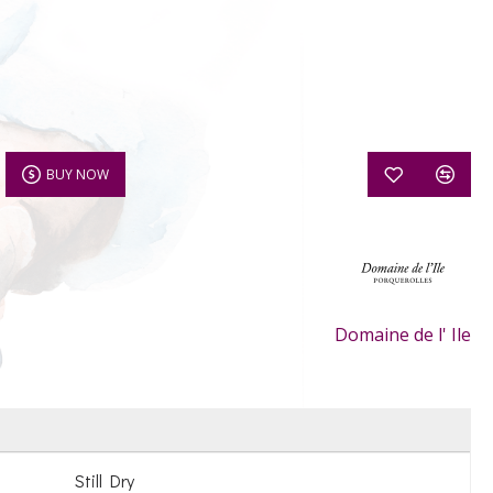
BUY NOW
Domaine de l' Ile
Still Dry