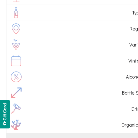
Ty
Reg
Vari
Vint
Alcoho
Bottle S
Gift Card
Dri
Organic