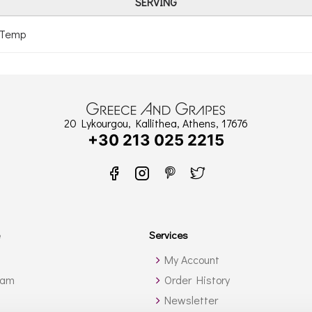
SERVING
 Temp
20 Lykourgou, Kallithea, Athens, 17676
+30 213 025 2215
Services
My Account
ram
Order History
Newsletter