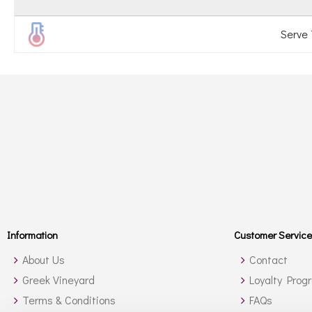
Serve
Information
Customer Service
About Us
Contact
Greek Vineyard
Loyalty Prog
Terms & Conditions
FAQs