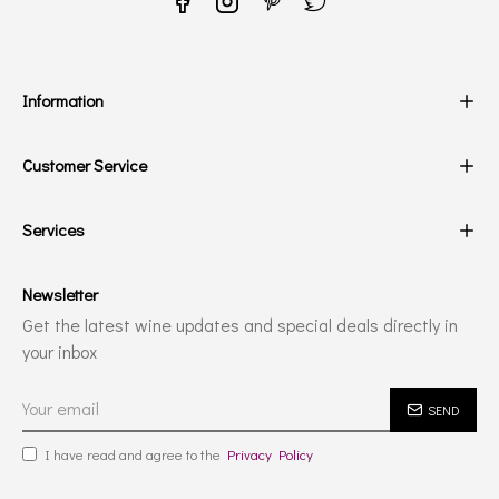
Information
Customer Service
Services
Newsletter
Get the latest wine updates and special deals directly in
your inbox
SEND
I have read and agree to the
Privacy Policy