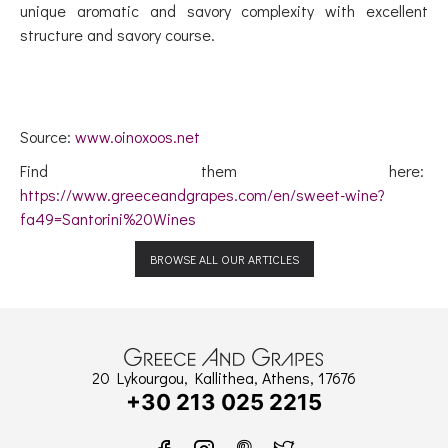
unique aromatic and savory complexity with excellent
structure and savory course.
Source:
www.oinoxoos.net
Find them here:
https://www.greeceandgrapes.com/en/sweet-wine?
fa49=Santorini%20Wines
BROWSE ALL OUR ARTICLES
20 Lykourgou, Kallithea, Athens, 17676
+30 213 025 2215