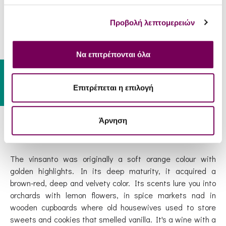
minor, native varieties like the Katsano, Gaidouri and
Platani as well.
Προβολή λεπτομερειών
After about 10 days under the hot august sun, grapes are
Να επιτρέπονται όλα
heated so much that the water evaporates, increasing the
Gift Card
concentration of sugars and the delicious juicy berries are
left as black raisins. For the production of 1 liter of
Επιτρέπεται η επιλογή
Vinsanto, 5-6 kilos of grapes are needed, instead of the
1.5 kg that is usually required to produce any other white
Άρνηση
wine.
The vinsanto was originally a soft orange colour with
golden highlights. In its deep maturity, it acquired a
brown-red, deep and velvety color. Its scents lure you into
orchards with lemon flowers, in spice markets nad in
wooden cupboards where old housewives used to store
sweets and cookies that smelled vanilla. It's a wine with a