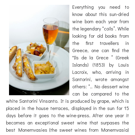
Everything you need to
know about this sun-dried
wine born each year from
the legendary “coils”. While
looking for old books from
the first travellers in
Greece, one can find the
"Ils de la Grece ” (Greek
Islands) (1853) by Louis
Lacroix, who, arriving in
Santorini, wrote amongst
others: “.. No dessert wine
can be compared to the
white Santorini Vinsanto. It is produced by grape, which is
placed in the house terraces, displayed in the sun for 15
days before it goes to the wine-press. After one year it
becomes an exceptional sweet wine that surpases the
best Monemvasies (the sweet wines from Monemvasia)