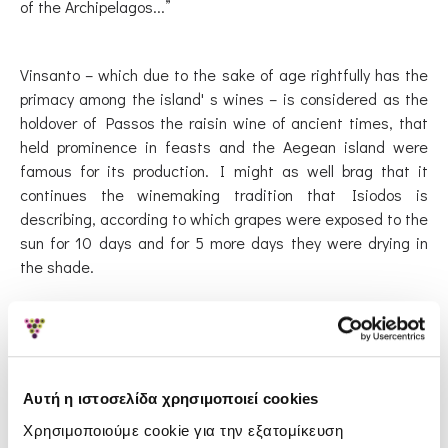
of the Archipelagos...”
Vinsanto – which due to the sake of age rightfully has the
primacy among the island' s wines – is considered as the
holdover of Passos the raisin wine of ancient times, that
held prominence in feasts and the Aegean island were
famous for its production. I might as well brag that it
continues the winemaking tradition that Isiodos is
describing, according to which grapes were exposed to the
sun for 10 days and for 5 more days they were drying in
the shade.
The theories about the Vinsanto 's name origin differ:
Others consider that it is an abbreviation of the word “vino
santo” which means 'holy wine' and others that comes
Αυτή η ιστοσελίδα χρησιμοποιεί cookies
from the phrase “vino di Santorini” which means 'wine of
Santorini'. Whichever theory is right, the fact that the
Χρησιμοποιούμε cookie για την εξατομίκευση