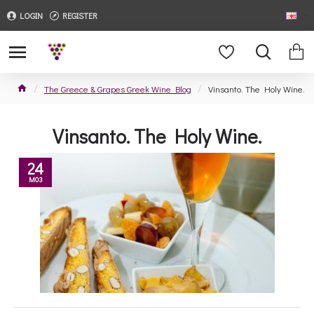
LOGIN
REGISTER
The Greece & Grapes Greek Wine Blog
Vinsanto. The Holy Wine.
Vinsanto. The Holy Wine.
24
M03