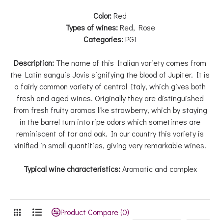
Color:
Red
Types of wines:
Red, Rose
Categories:
PGI
Description:
The name of this Italian variety comes from
the Latin sanguis Jovis signifying the blood of Jupiter. It is
a fairly common variety of central Italy, which gives both
fresh and aged wines. Originally they are distinguished
from fresh fruity aromas like strawberry, which by staying
in the barrel turn into ripe odors which sometimes are
reminiscent of tar and oak. In our country this variety is
vinified in small quantities, giving very remarkable wines.
Typical wine characteristics:
Aromatic and complex
Product Compare (0)