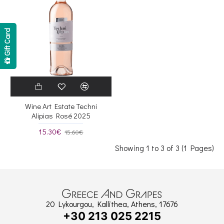
Gift Card
Wine Art Estate Techni
Alipias Rosé 2025
15.30€
15.60€
Showing 1 to 3 of 3 (1 Pages)
20 Lykourgou, Kallithea, Athens, 17676
+30 213 025 2215