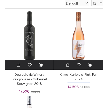
Douloufakis Winery
Ktima Karipidis Pink Pull
Sangiovese - Cabernet
2024
Sauvignon 2018
14.50€
14.80€
17.50€
18.00€