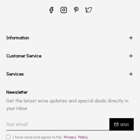
Information
Customer Service
Services
Newsletter
Get the latest wine updates and special deals directly in
your inbox
SEND
I have read and agree to the
Privacy Policy