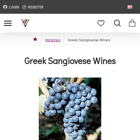
LOGIN
REGISTER
Varieties
Greek Sangiovese Wines
Greek Sangiovese Wines